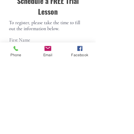
Schedule a FREE Trial
Lesson
To register, please take the time to fill
out the information below.
First Name
Phone
Email
Facebook
Last Name
Email
Phone