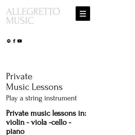
ALLEGRETTO
MUSIC
Private
Music Lessons
Play a string instrument
Private music lessons in:
violin - viola -cello -
piano