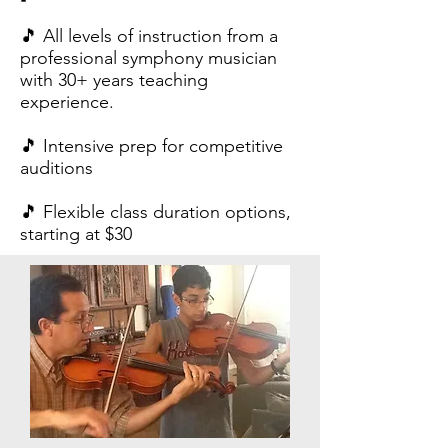
🎵 All levels of instruction from a
professional symphony musician
with 30+ years teaching
experience.
🎵 Intensive prep for competitive
auditions
🎵 Flexible class duration options,
starting at $30